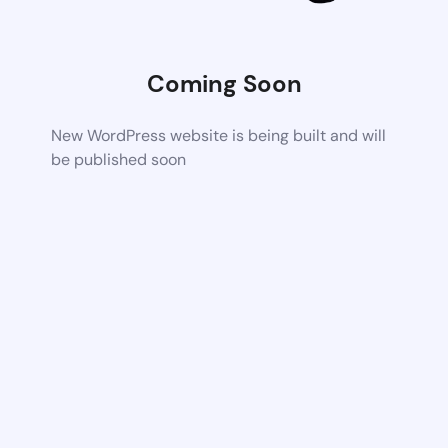
Coming Soon
New WordPress website is being built and will
be published soon