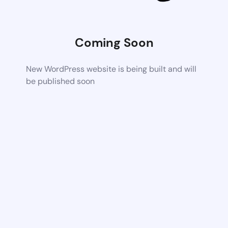
Coming Soon
New WordPress website is being built and will
be published soon