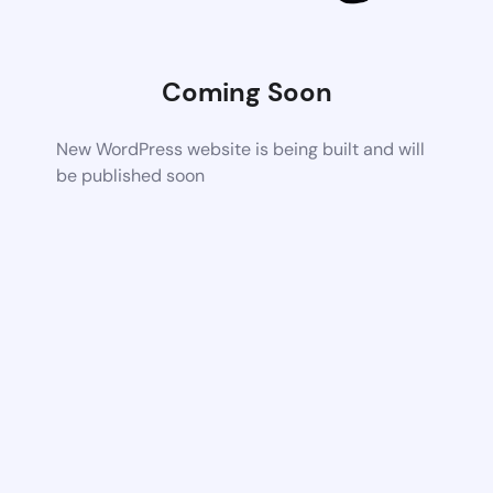
Coming Soon
New WordPress website is being built and will
be published soon