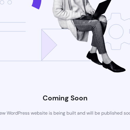
Coming Soon
ew WordPress website is being built and will be published so