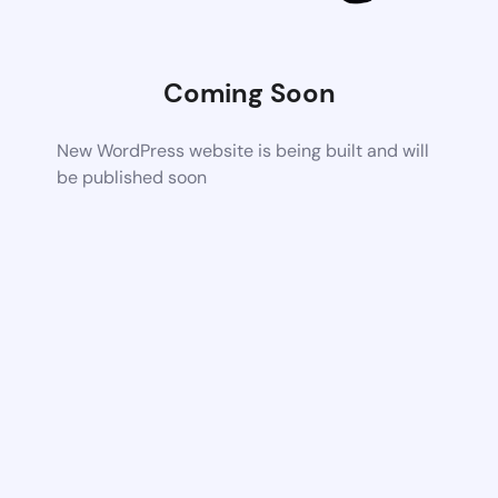
Coming Soon
New WordPress website is being built and will
be published soon