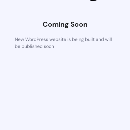
Coming Soon
New WordPress website is being built and will
be published soon