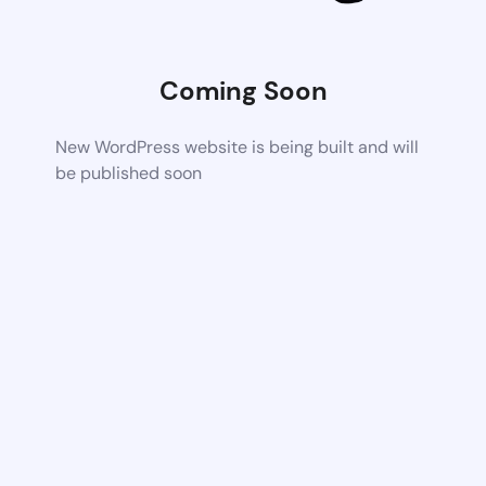
Coming Soon
New WordPress website is being built and will
be published soon