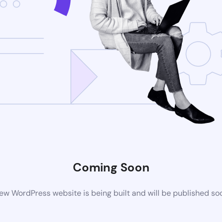
Coming Soon
ew WordPress website is being built and will be published so