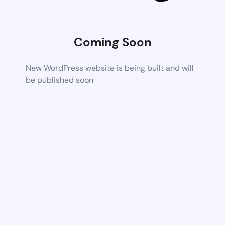
Coming Soon
New WordPress website is being built and will
be published soon