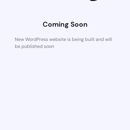
Coming Soon
New WordPress website is being built and will
be published soon