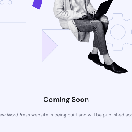
Coming Soon
ew WordPress website is being built and will be published so