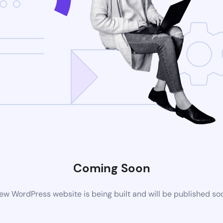
Coming Soon
ew WordPress website is being built and will be published so