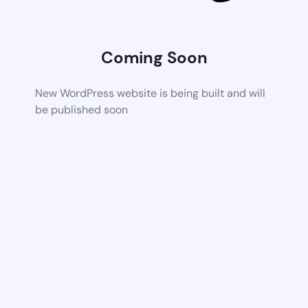
Coming Soon
New WordPress website is being built and will
be published soon