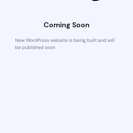
Coming Soon
New WordPress website is being built and will
be published soon