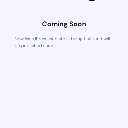
Coming Soon
New WordPress website is being built and will
be published soon