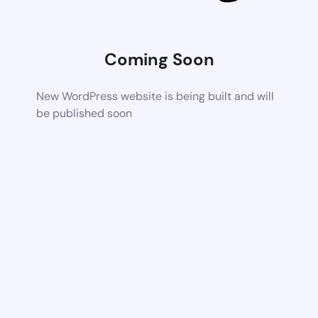
Coming Soon
New WordPress website is being built and will
be published soon