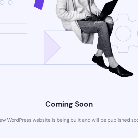
Coming Soon
ew WordPress website is being built and will be published so