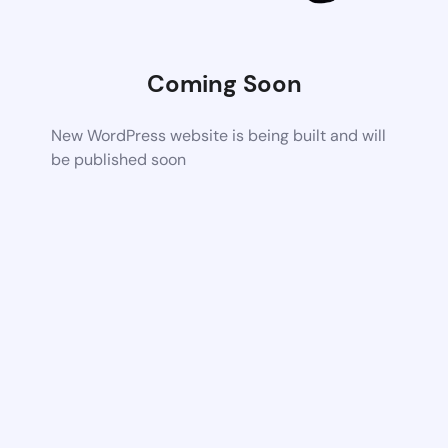
Coming Soon
New WordPress website is being built and will
be published soon