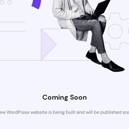
Coming Soon
ew WordPress website is being built and will be published so