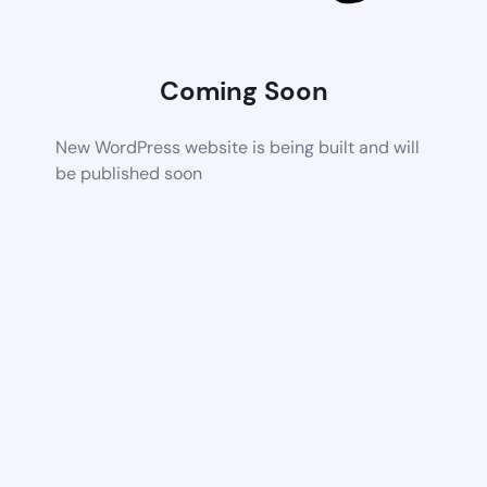
Coming Soon
New WordPress website is being built and will
be published soon