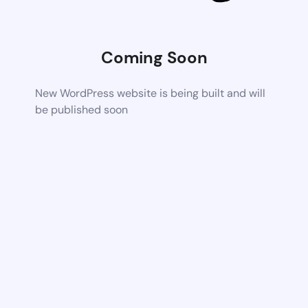
Coming Soon
New WordPress website is being built and will
be published soon