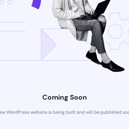
Coming Soon
ew WordPress website is being built and will be published so