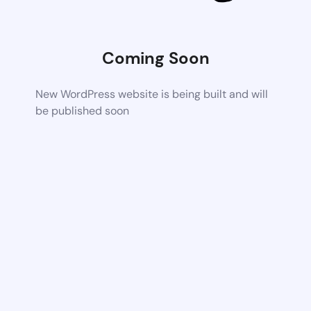
Coming Soon
New WordPress website is being built and will
be published soon