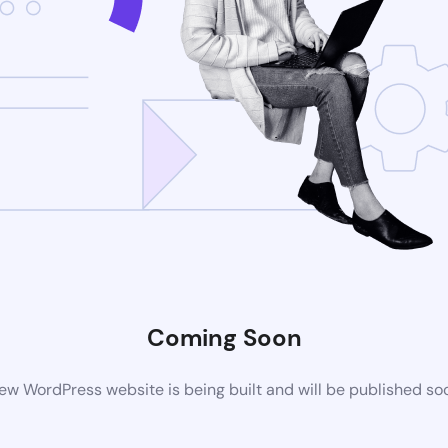
Coming Soon
ew WordPress website is being built and will be published so