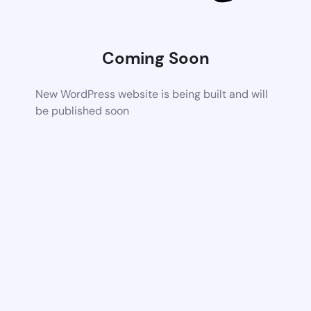
Coming Soon
New WordPress website is being built and will
be published soon