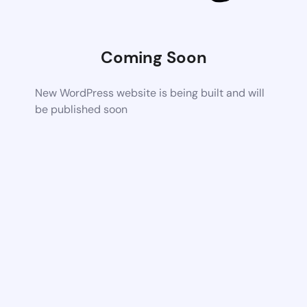
Coming Soon
New WordPress website is being built and will
be published soon