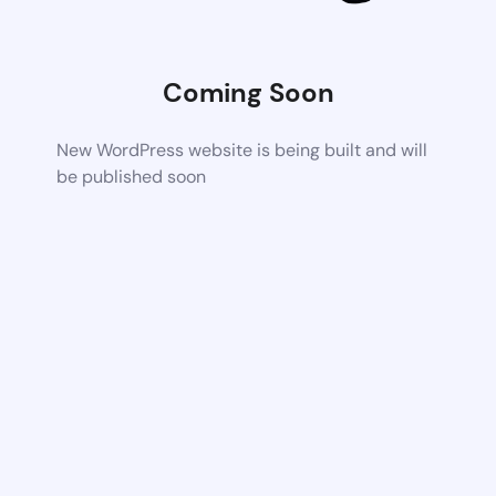
Coming Soon
New WordPress website is being built and will
be published soon