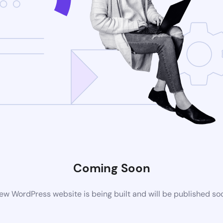
Coming Soon
ew WordPress website is being built and will be published so