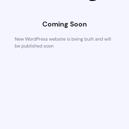
Coming Soon
New WordPress website is being built and will
be published soon