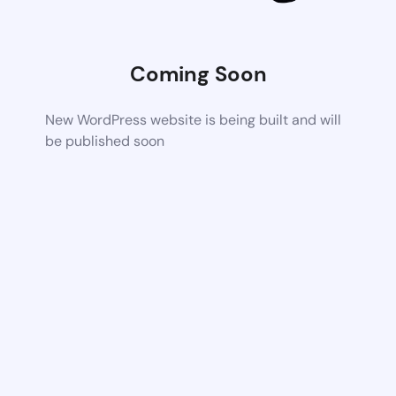
Coming Soon
New WordPress website is being built and will
be published soon