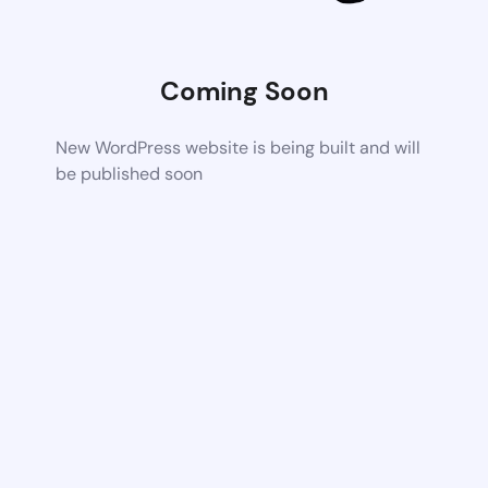
Coming Soon
New WordPress website is being built and will
be published soon