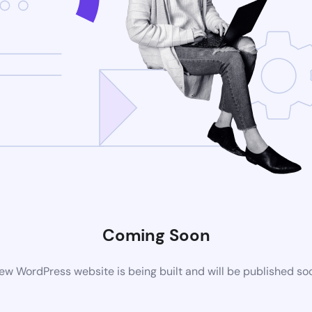
Coming Soon
ew WordPress website is being built and will be published so