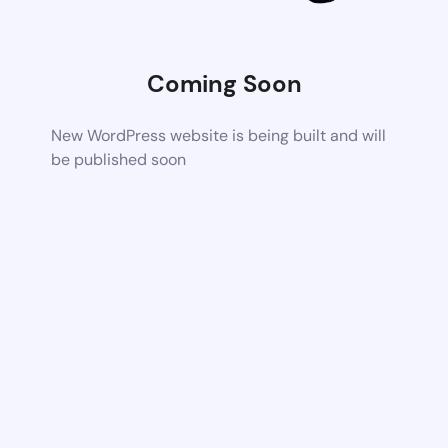
Coming Soon
New WordPress website is being built and will
be published soon