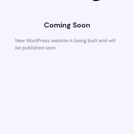
Coming Soon
New WordPress website is being built and will
be published soon