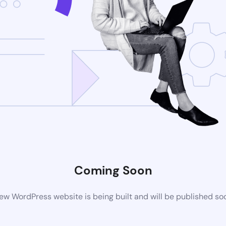
Coming Soon
ew WordPress website is being built and will be published so