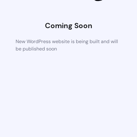
Coming Soon
New WordPress website is being built and will
be published soon