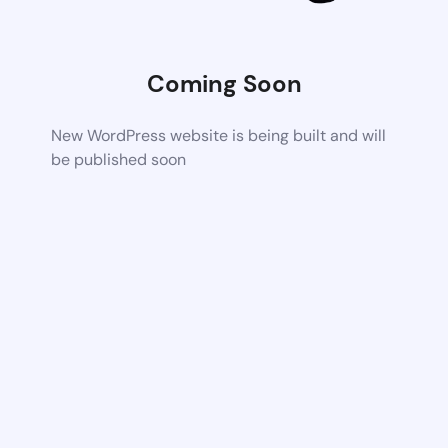
Coming Soon
New WordPress website is being built and will
be published soon