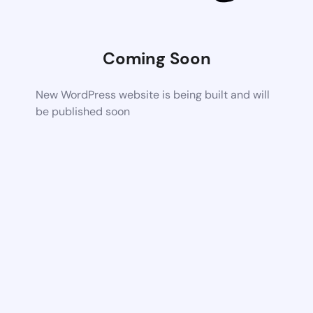
Coming Soon
New WordPress website is being built and will
be published soon