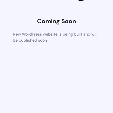
Coming Soon
New WordPress website is being built and will
be published soon