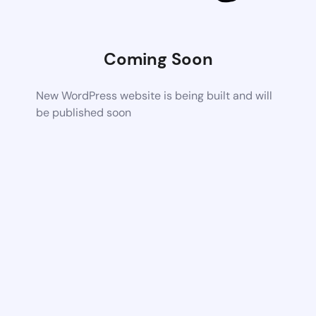
Coming Soon
New WordPress website is being built and will
be published soon