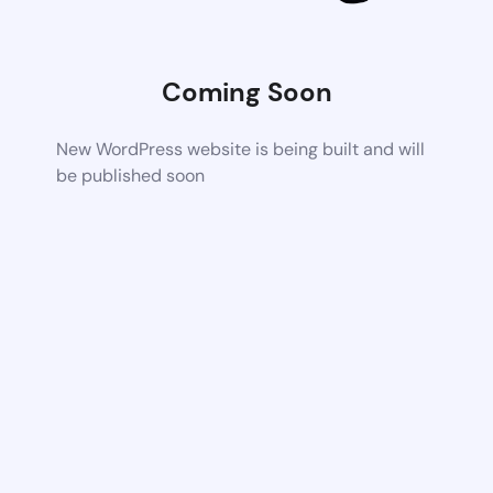
Coming Soon
New WordPress website is being built and will
be published soon