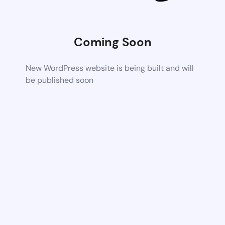
Coming Soon
New WordPress website is being built and will
be published soon