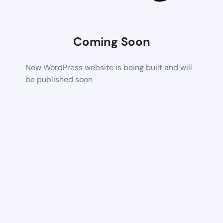
Coming Soon
New WordPress website is being built and will
be published soon