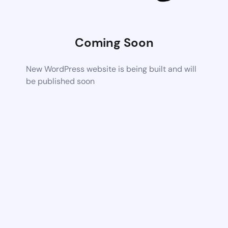
Coming Soon
New WordPress website is being built and will
be published soon