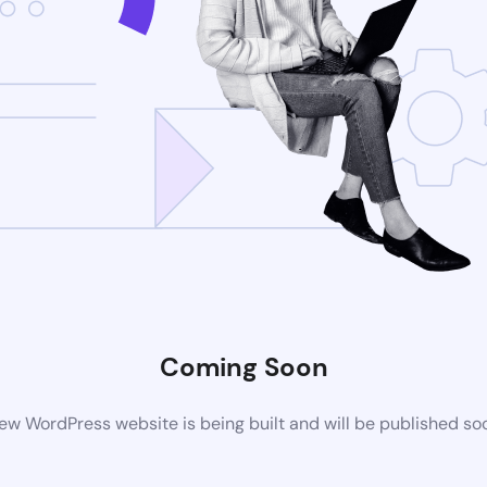
Coming Soon
ew WordPress website is being built and will be published so