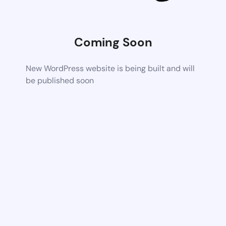
Coming Soon
New WordPress website is being built and will
be published soon