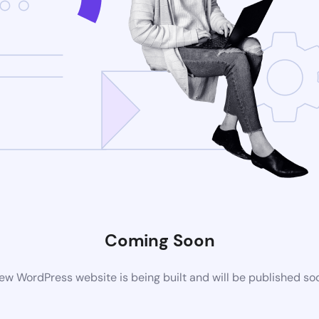
Coming Soon
ew WordPress website is being built and will be published so