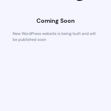
Coming Soon
New WordPress website is being built and will
be published soon