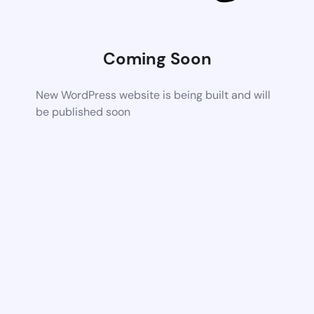
Coming Soon
New WordPress website is being built and will
be published soon