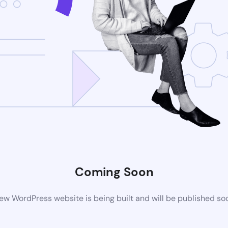
Coming Soon
ew WordPress website is being built and will be published so